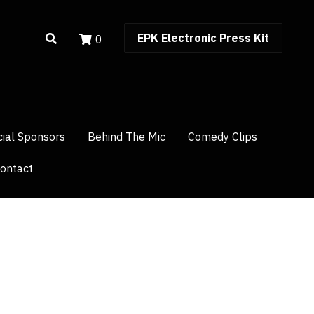
0
EPK Electronic Press Kit
EPK Electronic Press Kit
0
cial Sponsors
cial Sponsors
Behind The Mic
Behind The Mic
Comedy Clips
Comedy Clips
ontact
ontact