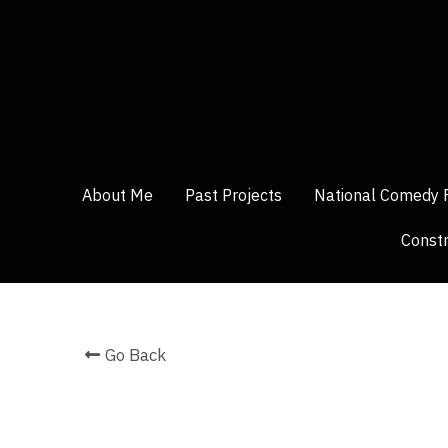
About Me
About Me
Past Projects
Past Projects
National Comedy 
National Comedy 
Constr
Constr
Go Back