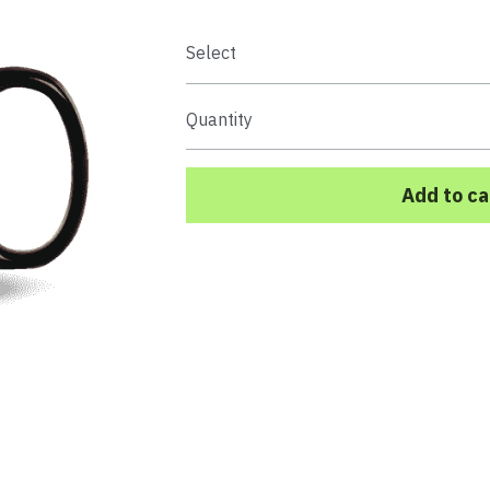
Select
Quantity
Add to ca