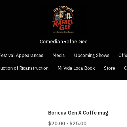
ComedianRafaelGee
ComedianRafaelGee
Festival Appearances
Festival Appearances
Media
Media
Upcoming Shows
Upcoming Shows
Offi
Offi
uction of Ricanstruction
uction of Ricanstruction
Mi Vida Loca Book
Mi Vida Loca Book
Store
Store
C
C
Boricua Gen X Coffe mug
$20.00 - $25.00