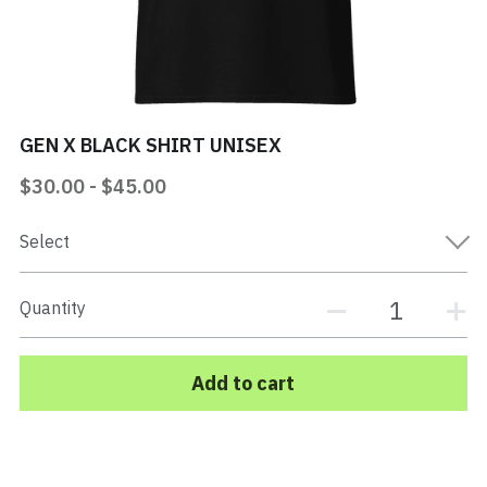
Mi Vida Loca Book
Store
GEN X BLACK SHIRT UNISEX
Contact
$30.00 - $45.00
Search
Select
EPK Electronic Press Kit
Quantity
Add to cart