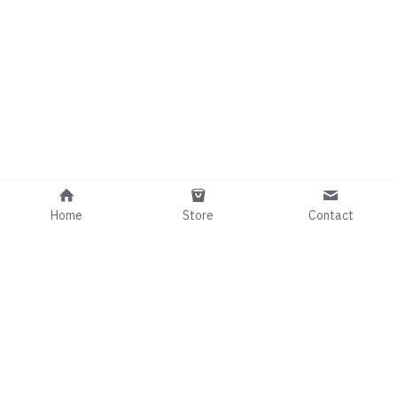
Home
Store
Contact
Info@comedianRafaelGee.com
©2024 - Proudly built with Strikingly