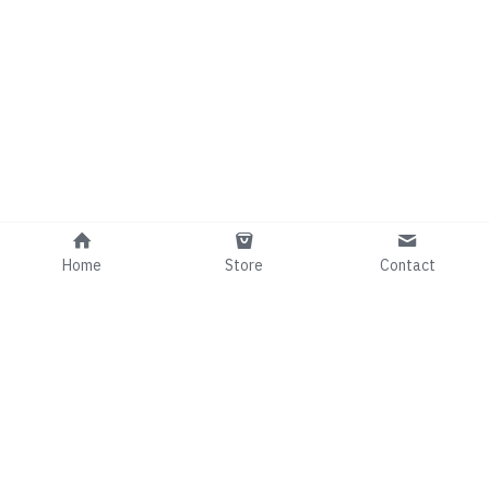
Home
Store
Contact
Info@comedianRafaelGee.com
©2024 - Proudly built with Strikingly