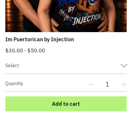
Mi Vida Loca Book
Store
Im Puertorican by Injection
Contact
$30.00 - $50.00
Search
Select
EPK Electronic Press Kit
Quantity
Add to cart