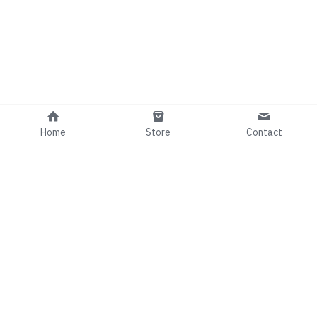
Home
Store
Contact
Info@comedianRafaelGee.com
©2024 - Proudly built with Strikingly