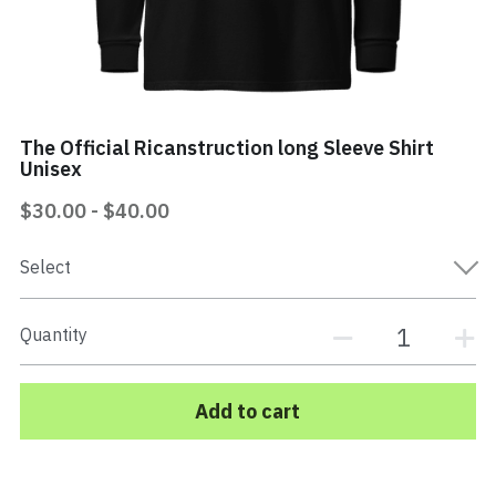
Mi Vida Loca Book
Store
The Official Ricanstruction long Sleeve Shirt
Contact
Unisex
Search
$30.00 - $40.00
Select
EPK Electronic Press Kit
Quantity
Add to cart